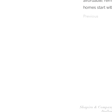
affordable, remo
homes start wit
Previous
HOME
P
Shapiro & Company A
Dallas