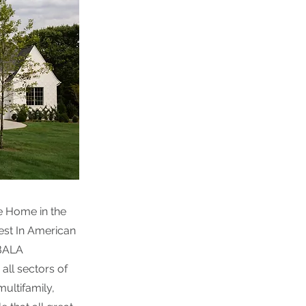
e Home in the
est In American
 BALA
all sectors of
multifamily,