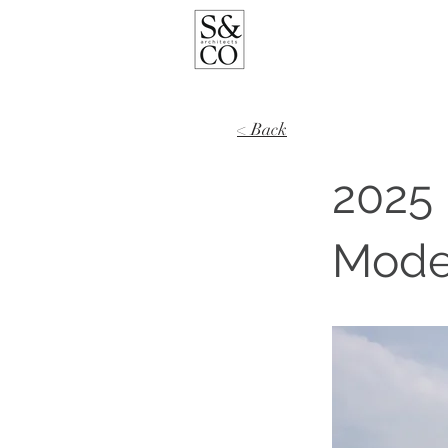
< Back
2025 
Moder