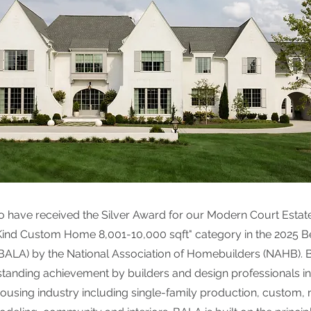
o have received the Silver Award for our Modern Court Estat
Kind Custom Home 8,001-10,000 sqft" category in the 2025 B
(BALA) by the National Association of Homebuilders (NAHB).
tanding achievement by builders and design professionals in 
 housing industry including single-family production, custom, 