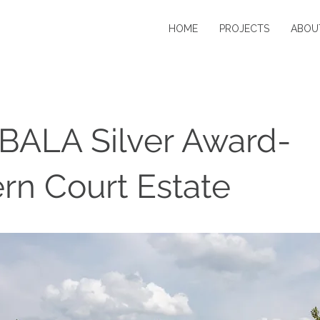
HOME
PROJECTS
ABOU
BALA Silver Award-
n Court Estate