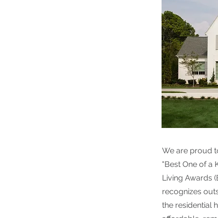
We are proud t
"Best One of a 
Living Awards 
recognizes outs
the residential