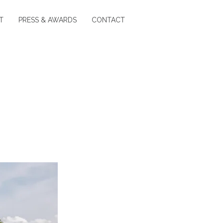
T
PRESS & AWARDS
CONTACT