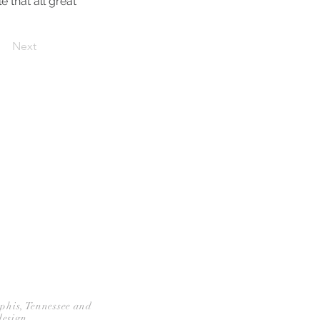
e that all great
Next
CONTACT
mphis, Tennessee and
design.