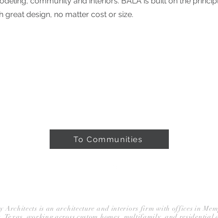
deling, community and interiors. BALA is built on the principl
h great design, no matter cost or size.
ROJECTS
ABOUT
PRESS & AWARDS
To Communities
BLOG
rchitects is an architecture and interiors firm with offices in Me
, Texas, working across custom homes, multifamily, and residential 