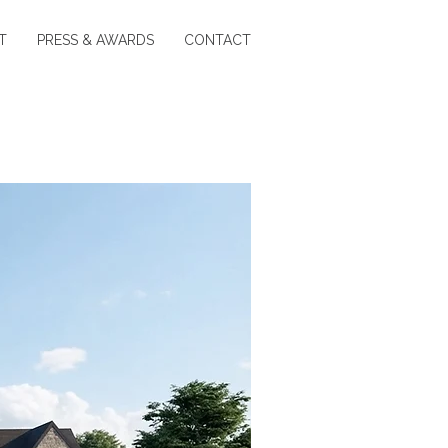
T
PRESS & AWARDS
CONTACT