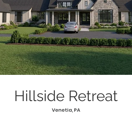
Hillside Retreat
Venetia, PA