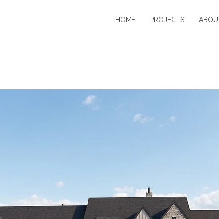
HOME
PROJECTS
ABOU