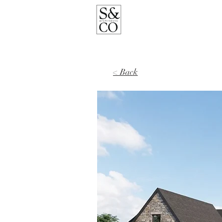
< Back