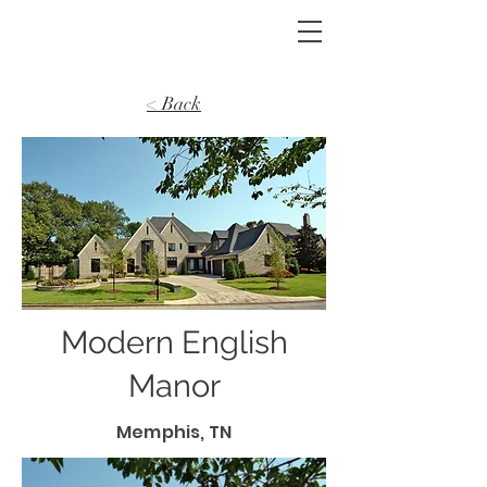
< Back
Modern English
Manor
Memphis, TN