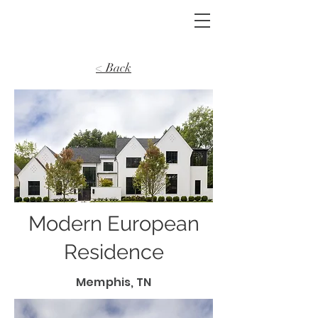
< Back
Modern European
Residence
Memphis, TN