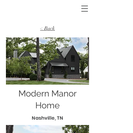
< Back
Modern Manor
Home
Nashville, TN