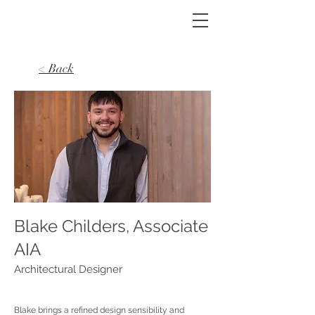
< Back
Blake Childers, Associate
AIA
Architectural Designer
Blake brings a refined design sensibility and