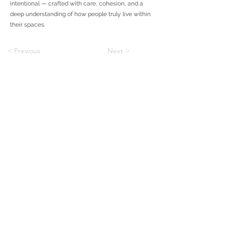
intentional — crafted with care, cohesion, and a
deep understanding of how people truly live within
their spaces.
< Previous
Next >
To Custom
To Communities
BLOG
Shapiro & Company Architects is an architecture and
interiors firm with offices in Memphis, Tennessee and
Dallas, Texas, working across custom homes,
multifamily, and residential design.