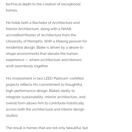
technical depth to the creation of exceptional
homes.
He holds both a Bachelor of Architecture and
Interior Architecture, along with a NAAB-
accredited Master of Architecture from the
University of Memphis. With a lifelong passion for
residential design, Blake is driven by a desire to
shape environments that elevate the human
experience — where architecture and interiors
work seamlessly together.
His involvement in two LEED Platinum–certified
projects reflects his commitment to thoughtful,
high-performance design. Blake’s ability to
integrate sustainability, interior architecture, and
overall form allows him to contribute holistically
across both the architectural and interior design
studios.
The result is homes that are not only beautiful, but