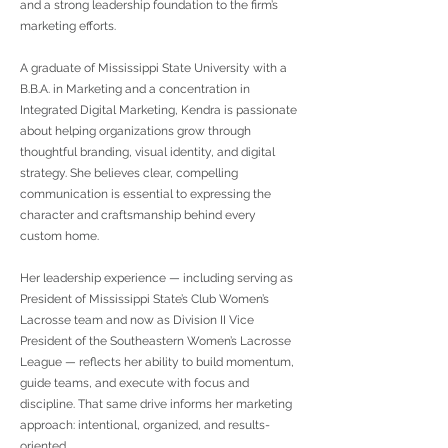
and a strong leadership foundation to the firm’s
marketing efforts.
A graduate of Mississippi State University with a
B.B.A. in Marketing and a concentration in
Integrated Digital Marketing, Kendra is passionate
about helping organizations grow through
thoughtful branding, visual identity, and digital
strategy. She believes clear, compelling
communication is essential to expressing the
character and craftsmanship behind every
custom home.
Her leadership experience — including serving as
President of Mississippi State’s Club Women’s
Lacrosse team and now as Division II Vice
President of the Southeastern Women’s Lacrosse
League — reflects her ability to build momentum,
guide teams, and execute with focus and
discipline. That same drive informs her marketing
approach: intentional, organized, and results-
oriented.