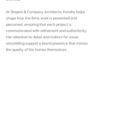
At Shapiro & Company Architects, Kendra helps
shape how the firm’s work is presented and
perceived, ensuring that each project is
communicated with refinement and authenticity.
Her attention to detail and instinct for visual
storytelling support a brand presence that mirrors
the quality of the homes themselves.
< Previous
Next >
To Custom
To Communities