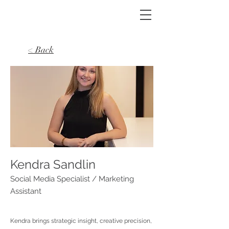
< Back
Kendra Sandlin
Social Media Specialist / Marketing
Assistant
Kendra brings strategic insight, creative precision,