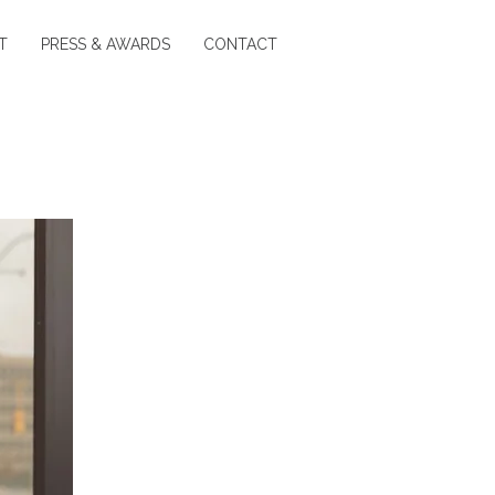
T
PRESS & AWARDS
CONTACT