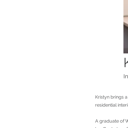
I
Kristyn brings 
residential inter
A graduate of W