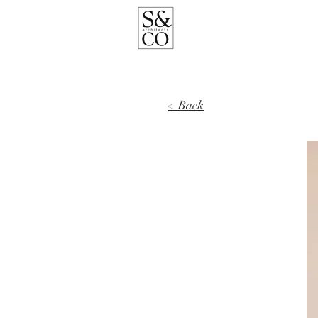
< Back