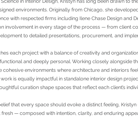
 Science in Interior Design, Kristyn has long been drawn to th
esigned environments. Originally from Chicago, she develope
nce with respected firms including Ilene Chase Design and De
n involvement in every stage of the process — from client co
elopment to detailed presentations, procurement, and imple
hes each project with a balance of creativity and organization
 functional and deeply personal. Working closely alongside th
e cohesive environments where architecture and interiors fee
work is equally impactful in standalone interior design projec
ughtful curation shape spaces that reflect each client’s individ
lief that every space should evoke a distinct feeling, Kristyn 
t fresh — composed with intention, clarity, and enduring appea