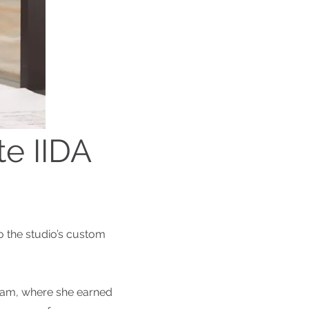
te IIDA
o the studio’s custom
gram, where she earned