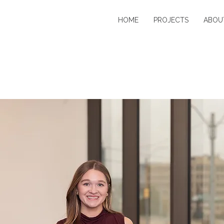
HOME
PROJECTS
ABOU