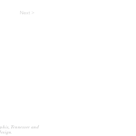
Next >
CONTACT
mphis, Tennessee and
design.