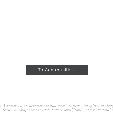
ROJECTS
ABOUT
PRESS & AWARDS
To Communities
BLOG
rchitects is an architecture and interiors firm with offices in Me
, Texas, working across custom homes, multifamily, and residential 