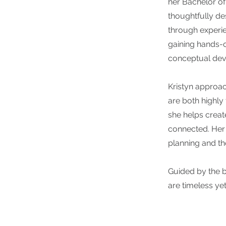
her Bachelor of
thoughtfully d
through experie
gaining hands-o
conceptual dev
Kristyn approac
are both highly
she helps creat
connected. Her 
planning and tho
Guided by the be
are timeless ye