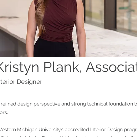
Kristyn Plank, Associa
nterior Designer
a refined design perspective and strong technical foundation t
iors.
estern Michigan University’s accredited Interior Design pro