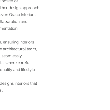
e power of
d her design approach
von Grace Interiors,
llaboration and
mentation.
, ensuring interiors
e architectural team,
l seamlessly
ts, where careful
uality and lifestyle.
designs interiors that
l.