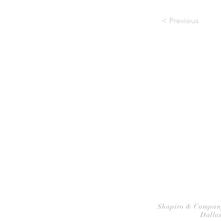
< Previous
HOME
P
Shapiro & Company A
Dallas