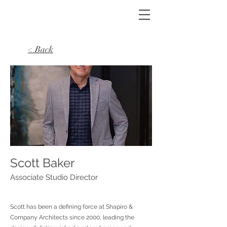
< Back
Scott Baker
Associate Studio Director
Scott has been a defining force at Shapiro &
Company Architects since 2000, leading the