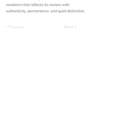
residence that reflects its owners with
authenticity, permanence, and quiet distinction.
< Previous
Next >
To Custom
To Communities
BLOG
Shapiro & Company Architects is an architecture and
interiors firm with offices in Memphis, Tennessee and
Dallas, Texas, working across custom homes,
multifamily, and residential design.