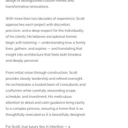
design of distinguished custom homes and
transformative renovations.
With more than two decades of experience, Scott
approaches each project with discretion,
precision, and a deep respect for the individuality
of his clients. He believes exceptional homes
begin with listening — understanding how a family
lives, gathers, and aspires — and translating that
insight into architecture that feels both timeless
and deeply personal.
From initial vision through construction, Scott
provides steady leadership and refined oversight.
He orchestrates a trusted team of consultants and
craftsmen while carefully stewarding scope,
schedule, and investment. His meticulous
attention to detail and calm guidance bring clarity
to a complex process, ensuring a home that is as
thoughtfully executed as it is beautifully designed.
For Scott, true luxury lies in intention — a