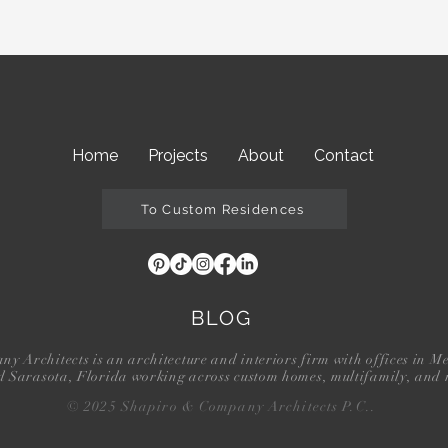
Home
Projects
About
Contact
To Custom Residences
BLOG
 Architects is an architecture and interiors firm with offices in M
d Sarasota, Florida working across custom homes, multifamily, and r
© 2025 Shapiro & Company Architects P.C..