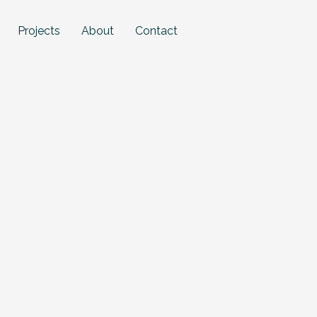
Projects
About
Contact