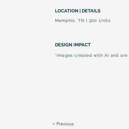
LOCATION | DETAILS
Memphis, TN | 300 Units
DESIGN IMPACT
*Images created with AI and are
< Previous