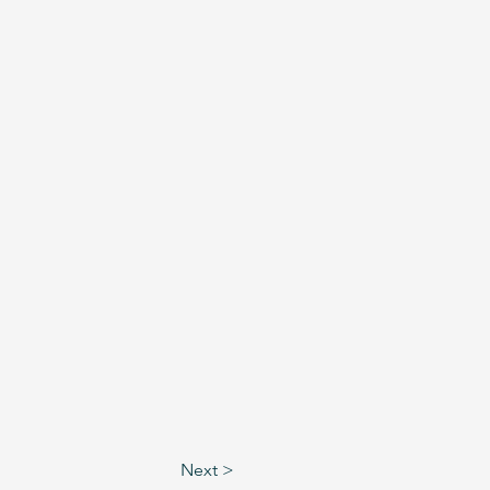
Next >