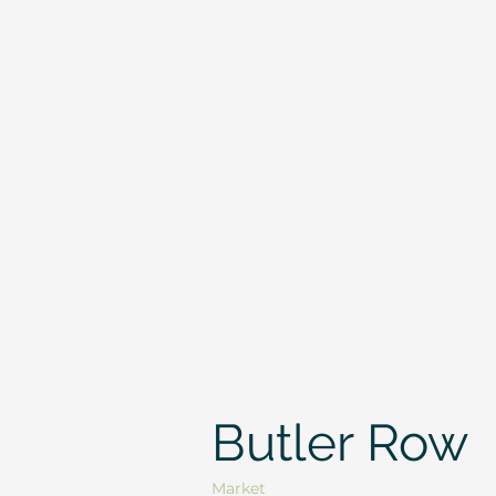
Butler Row
Market