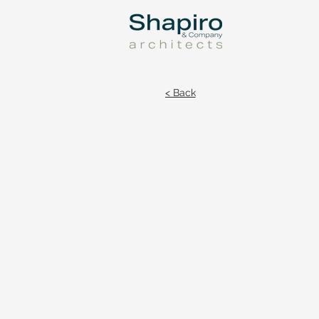
< Back