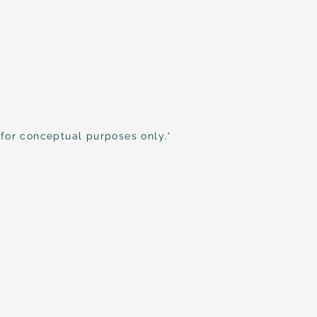
 for conceptual purposes only.*