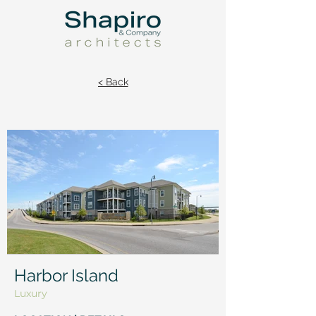
< Back
Harbor Island
Luxury