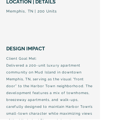
LOCATION | DETAILS
Memphis, TN | 200 Units
DESIGN IMPACT
Client Goal Met:
Delivered a 200-unit luxury apartment
community on Mud Island in downtown
Memphis, TN, serving as the visual “front
door” to the Harbor Town neighborhood. The
development features a mix of townhomes,
breezeway apartments, and walk-ups,
carefully designed to maintain Harbor Town’s
small-town character while maximizing views
of the Mississippi River and downtown
Memphis.