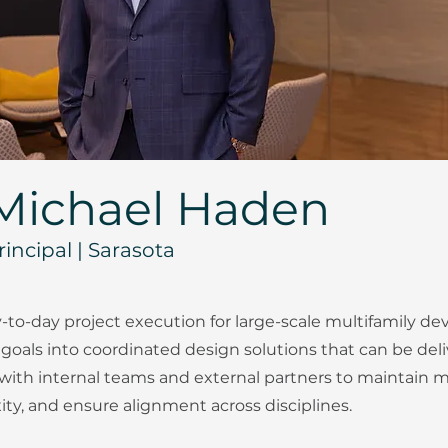
Michael Haden
rincipal | Sarasota
-to-day project execution for large-scale multifamily d
 goals into coordinated design solutions that can be deliv
 with internal teams and external partners to maintai
y, and ensure alignment across disciplines.