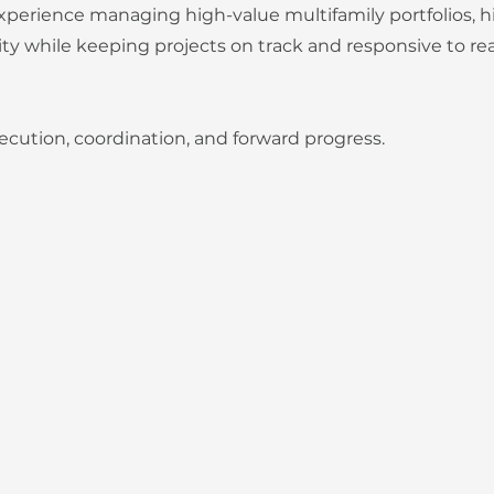
perience managing high-value multifamily portfolios, hi
ty while keeping projects on track and responsive to re
ecution, coordination, and forward progress.