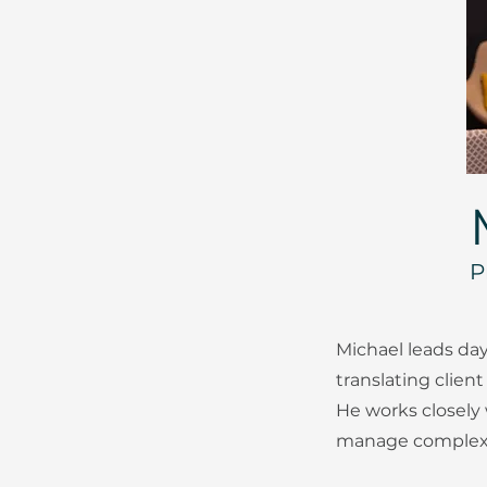
P
Michael leads day
translating client
He works closely
manage complexit