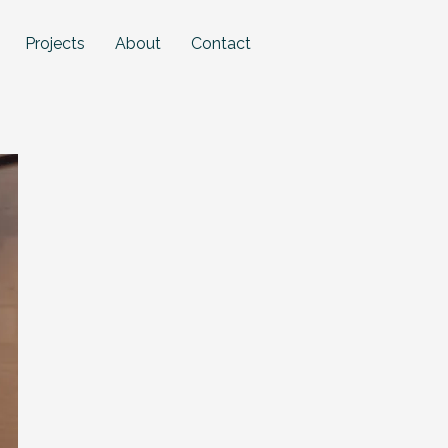
Projects
About
Contact