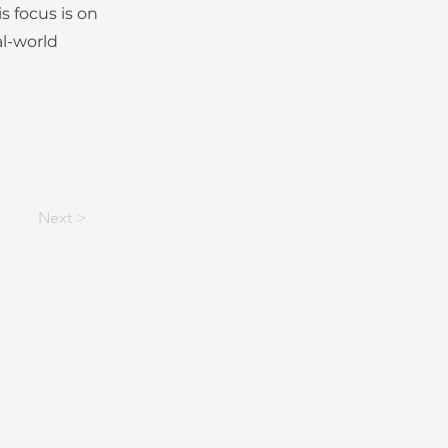
s focus is on
al-world
Next >