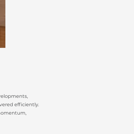
evelopments,
ered efficiently.
n momentum,