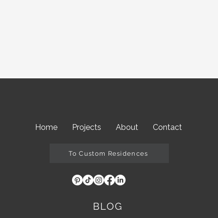
Home
Projects
About
Contact
To Custom Residences
BLOG