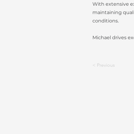
With extensive ex
maintaining quali
conditions.
Michael drives ex
< Previous