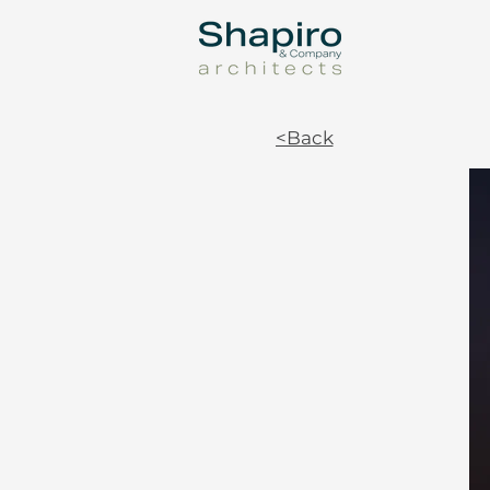
<Back