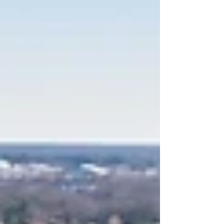
the Transforming Western redevelopment at
Western Heights, continuing one of the most
significant affordable housing and community
reinvestment efforts currently underway in
Tennessee. Designed by Shapiro & Company
Architects in partnership with Brinshore
Development and KCDC, Phase 4 will introduce
47 new one- to four-bedroom homes across
three residential buildings, alongside a new am