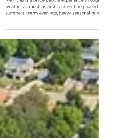
Living
Memphis is a place people experience through
weather as much as architecture. Long humid
summers, warm evenings, heavy seasonal rain,
and persistent insects shape how homes are
lived in throughout the year. Outdoor spaces,
shade, and airflow play a constant role in daily
comfort. They influence how families move
between inside and outside spaces and how
homes function during the long summer season.
For homeowners searching for architects in
Memphis, these conditions form the