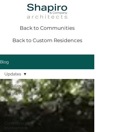
Back to Communities
Back to Custom Residences
Blog
Updates
Updates
Multifamily
In the
Media
Awards
Community
Involvement