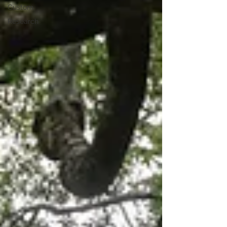
Custom
Research