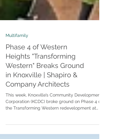
Multifamily
Phase 4 of Western
Heights "Transforming
Western" Breaks Ground
in Knoxville | Shapiro &
Company Architects
This week, Knoxville’s Community Development
Corporation (KCDC) broke ground on Phase 4 of