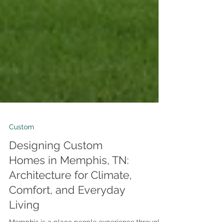
Custom
Designing Custom
Homes in Memphis, TN:
Architecture for Climate,
Comfort, and Everyday